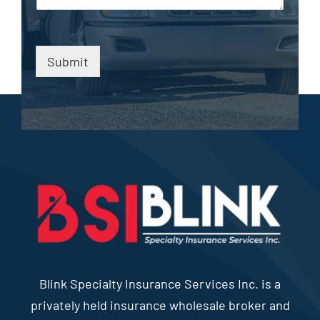
Submit
Blink Specialty Insurance Services Inc. is a
privately held insurance wholesale broker and