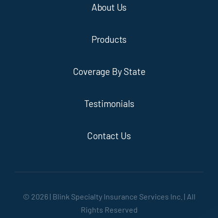
About Us
Products
Coverage By State
Testimonials
Contact Us
© 2026 | Blink Specialty Insurance Services Inc. | All
Rights Reserved