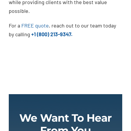
while providing clients with the best value
possible.
For a
FREE quote
, reach out to our team today
by calling
+1 (800) 213-9347.
We Want To Hear
From You