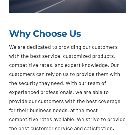
Why Choose Us
We are dedicated to providing our customers
with the best service, customized products,
competitive rates, and expert knowledge. Our
customers can rely on us to provide them with
the security they need. With our team of
experienced professionals, we are able to
provide our customers with the best coverage
for their business needs, at the most
competitive rates available. We strive to provide
the best customer service and satisfaction,