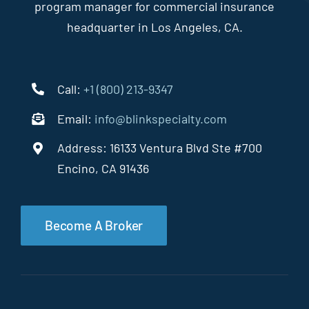
program manager for commercial insurance
headquarter in Los Angeles, CA.
Call:
+1 (800) 213-9347
Email:
info@blinkspecialty.com
Address: 16133 Ventura Blvd Ste #700
Encino, CA 91436
Become A Broker