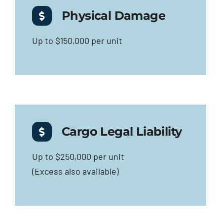
Physical Damage
Up to $150,000 per unit
Cargo Legal Liability
Up to $250,000 per unit
(Excess also available)