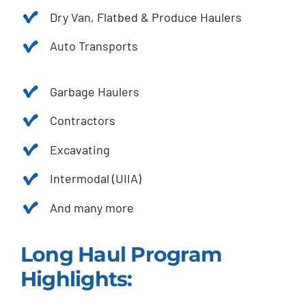
Dry Van, Flatbed & Produce Haulers
Auto Transports
Garbage Haulers
Contractors
Excavating
Intermodal (UIIA)
And many more
Long Haul Program
Highlights: