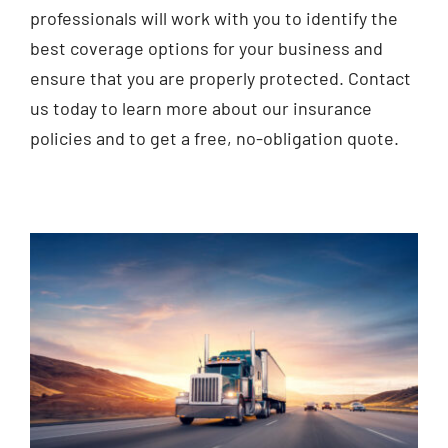
professionals will work with you to identify the
best coverage options for your business and
ensure that you are properly protected. Contact
us today to learn more about our insurance
policies and to get a free, no-obligation quote.