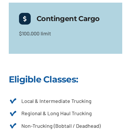
Contingent Cargo
$100,000 limit
Eligible Classes:
Local & Intermediate Trucking
Regional & Long Haul Trucking
Non-Trucking (Bobtail / Deadhead)