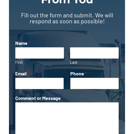
Fill out the form and submit. We will
respond as soon as possible!
Name
*
First
Last
Email
*
Phone
*
Comment or Message
*