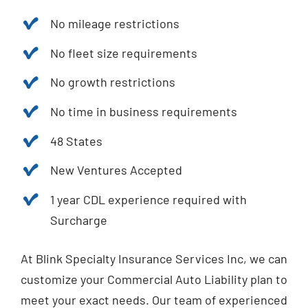
No mileage restrictions
No fleet size requirements
No growth restrictions
No time in business requirements
48 States
New Ventures Accepted
1 year CDL experience required with
Surcharge
At Blink Specialty Insurance Services Inc, we can
customize your Commercial Auto Liability plan to
meet your exact needs. Our team of experienced