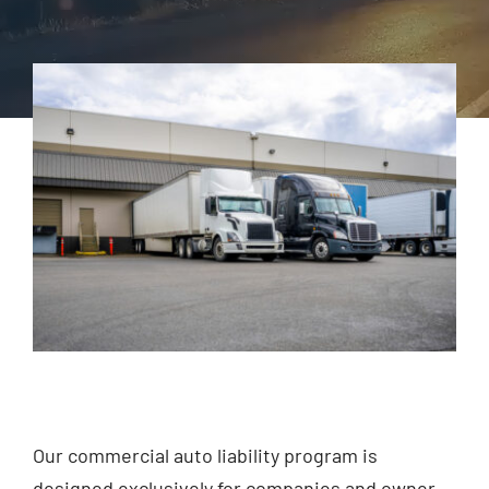
Agent Access
File A Claim
Contact Us
Our commercial auto liability program is
designed exclusively for companies and owner