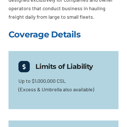
operators that conduct business in hauling
freight daily from large to small fleets.
Coverage Details
Limits of Liability
Up to $1,000,000 CSL
(Excess & Umbrella also available)