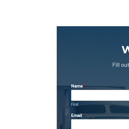
W
Fill o
Name
*
First
Email
*