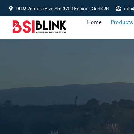
Skip
16133 Ventura Blvd Ste #700 Encino, CA 91436
info
to
Home
Products
content