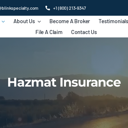
@blinkspecialty.com
+1 (800) 213-9347
About Us
Become A Broker
Testimonial
File A Claim
Contact Us
Hazmat Insurance