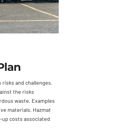
Plan
 risks and challenges.
ainst the risks
zardous waste. Examples
tive materials. Hazmat
n-up costs associated