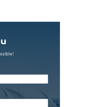
ou
ssible!