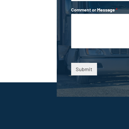
Comment or Message
*
Submit