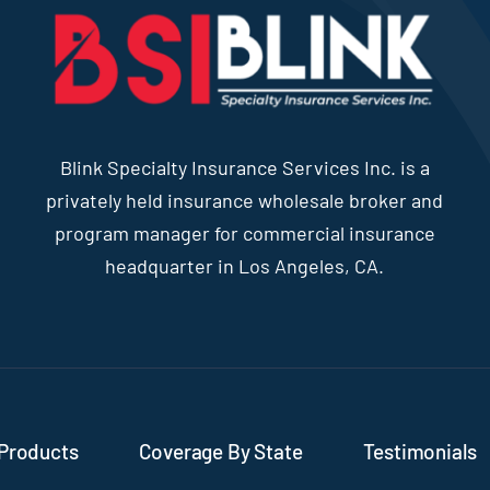
Blink Specialty Insurance Services Inc. is a
privately held insurance wholesale broker and
program manager for commercial insurance
headquarter in Los Angeles, CA.
Products
Coverage By State
Testimonials