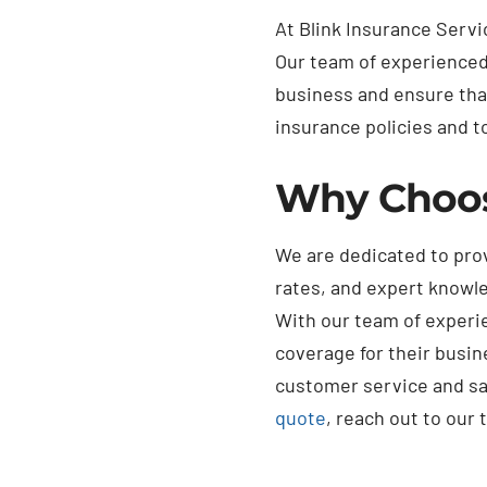
At Blink Insurance Serv
Our team of experienced 
business and ensure tha
insurance policies and to
Why Choo
We are dedicated to pro
rates, and expert knowle
With our team of experie
coverage for their busin
customer service and sat
quote
, reach out to our 