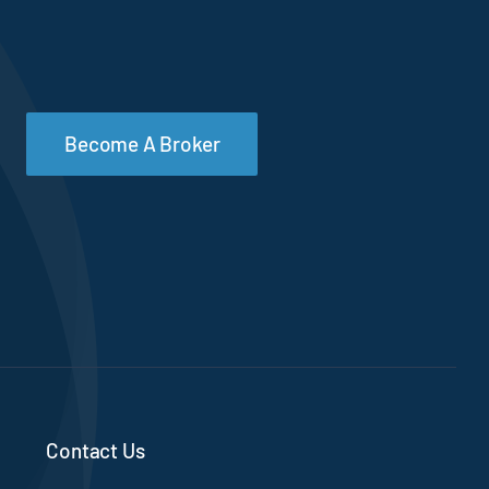
Become A Broker
Contact Us