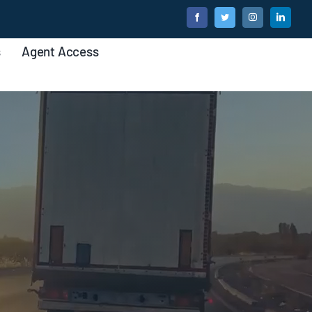
s
Agent Access