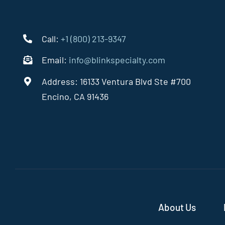
Call:
+1 (800) 213-9347
Email:
info@blinkspecialty.com
Address: 16133 Ventura Blvd Ste #700
Encino, CA 91436
About Us