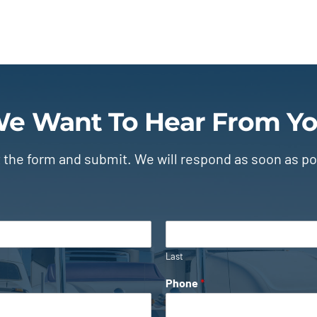
e Want To Hear From Y
ut the form and submit. We will respond as soon as po
Last
Phone
*