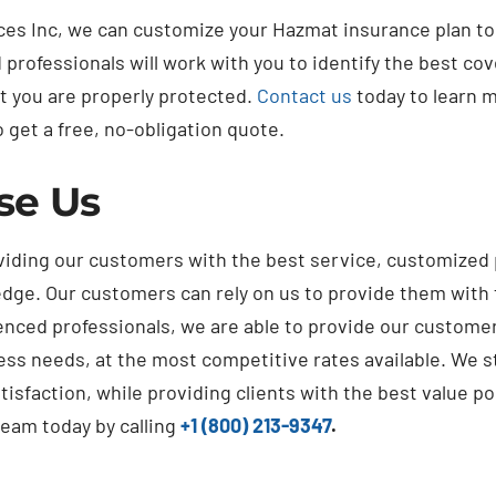
ices Inc, we can customize your Hazmat insurance plan t
professionals will work with you to identify the best cov
t you are properly protected.
Contact us
today to learn 
 get a free, no-obligation quote.
se Us
viding our customers with the best service, customized
dge. Our customers can rely on us to provide them with 
nced professionals, we are able to provide our customer
ess needs, at the most competitive rates available. We s
isfaction, while providing clients with the best value po
team today by calling
+1 (800) 213-9347
.