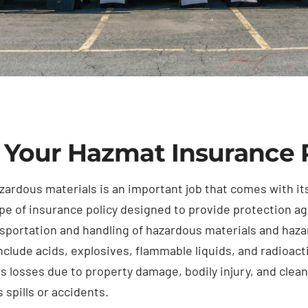
 Your Hazmat Insurance 
zardous materials is an important job that comes with its
pe of insurance policy designed to provide protection ag
nsportation and handling of hazardous materials and ha
nclude acids, explosives, flammable liquids, and radioac
rs losses due to property damage, bodily injury, and clea
 spills or accidents.