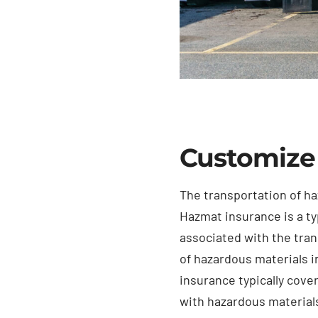
Customize
The transportation of ha
Hazmat insurance is a ty
associated with the tra
of hazardous materials i
insurance typically cove
with hazardous materials