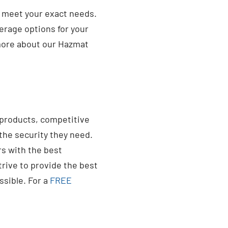
o meet your exact needs.
erage options for your
more about our Hazmat
 products, competitive
the security they need.
s with the best
trive to provide the best
ssible. For a
FREE