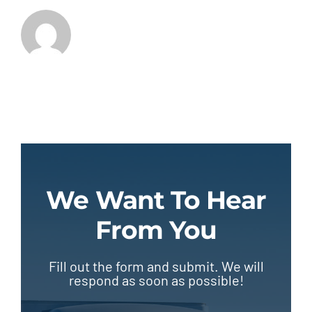
We Want To Hear
From You
Fill out the form and submit. We will
respond as soon as possible!