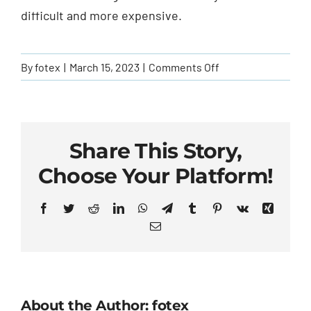
Agent Access
difficult and more expensive.
File A Claim
on
By
fotex
|
March 15, 2023
|
Comments Off
Can
Contact Us
I
get
truck
Share This Story,
insurance
Choose Your Platform!
if
I
Facebook
Twitter
Reddit
LinkedIn
WhatsApp
Telegram
Tumblr
Pinterest
Vk
Xing
have
Email
a
bad
driving
record?
About the Author: fotex