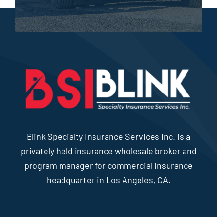
Blink Specialty Insurance Services Inc. is a
privately held insurance wholesale broker and
program manager for commercial insurance
headquarter in Los Angeles, CA.