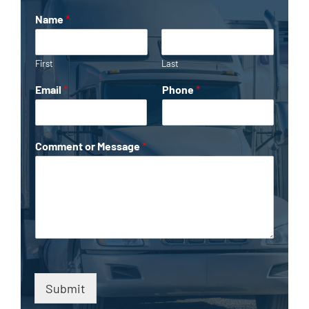
Name
*
First
Last
Email
*
Phone
*
Comment or Message
*
Submit