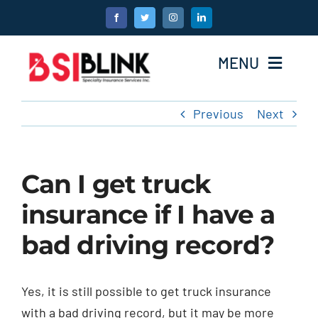
Skip
to
content
MENU
Previous
Next
Home
Products
Can I get truck
About Us
insurance if I have a
bad driving record?
Become A Broker
Testimonials
Yes, it is still possible to get truck insurance
with a bad driving record, but it may be more