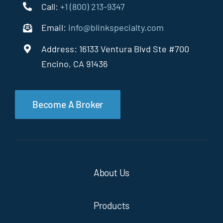
Call:
+1 (800) 213-9347
Email:
info@blinkspecialty.com
Address: 16133 Ventura Blvd Ste #700
Encino, CA 91436
Become A Broker
About Us
Products